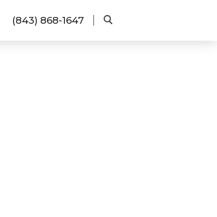
(843) 868-1647