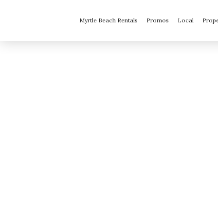
Myrtle Beach Rentals
Promos
Local
Prop