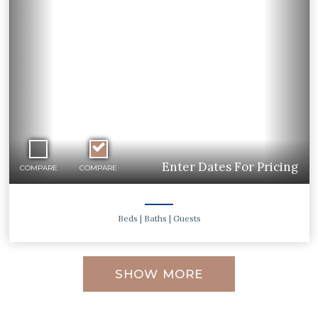
Previous
Ne
Enter Dates For Pricing
COMPARE
COMPARE
Beds
| Baths
| Guests
SHOW MORE