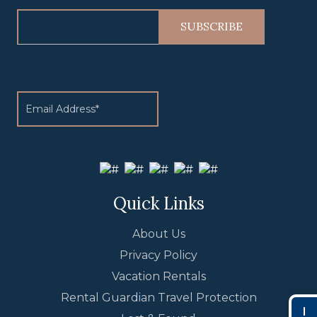
This field is for validation
purposes and should be
left unchanged.
Quick Links
About Us
Privacy Policy
Vacation Rentals
Rental Guardian Travel Protection
I