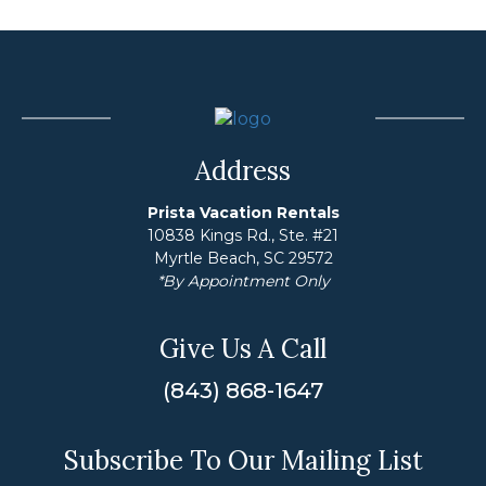
Address
Prista Vacation Rentals
10838 Kings Rd., Ste. #21
Myrtle Beach, SC 29572
*By Appointment Only
Give Us A Call
(843) 868-1647
Subscribe To Our Mailing List