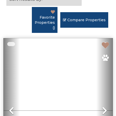
Favorite
Compare Properties
Properties
(
)