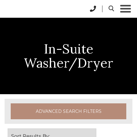
In-Suite
Washer/Dryer
ADVANCED SEARCH FILTERS